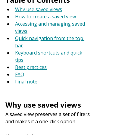
Why use saved views
How to create a saved view
Accessing and managing saved 
views
Quick navigation from the top 
bar
Keyboard shortcuts and quick 
tips
Best practices
FAQ
Final note
Why use saved views
A saved view preserves a set of filters 
and makes it a one-click option.