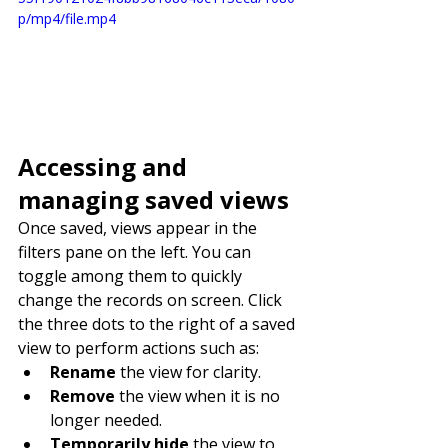
p/mp4/file.mp4
Accessing and 
managing saved views
Once saved, views appear in the 
filters pane on the left. You can 
toggle among them to quickly 
change the records on screen. Click 
the three dots to the right of a saved 
view to perform actions such as:
Rename
 the view for clarity.
Remove
 the view when it is no 
longer needed.
Temporarily hide
 the view to 