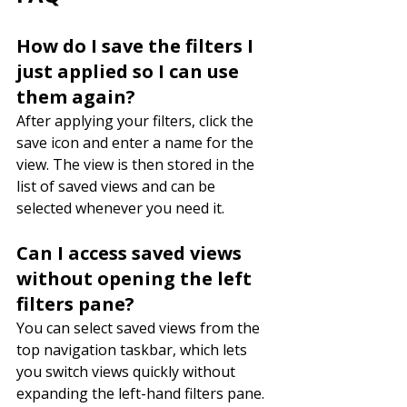
How do I save the filters I 
just applied so I can use 
them again?
After applying your filters, click the 
save icon and enter a name for the 
view. The view is then stored in the 
list of saved views and can be 
selected whenever you need it.
Can I access saved views 
without opening the left 
filters pane?
You can select saved views from the 
top navigation taskbar, which lets 
you switch views quickly without 
expanding the left-hand filters pane.