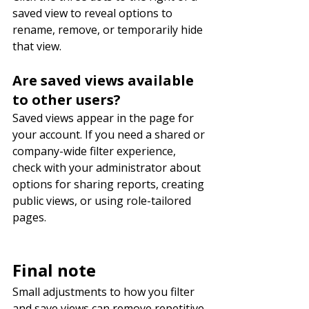
saved view to reveal options to 
rename, remove, or temporarily hide 
that view.
Are saved views available 
to other users?
Saved views appear in the page for 
your account. If you need a shared or 
company-wide filter experience, 
check with your administrator about 
options for sharing reports, creating 
public views, or using role-tailored 
pages.
Final note
Small adjustments to how you filter 
and save views can remove repetitive 