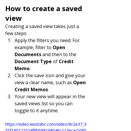
How to create a saved 
view
Creating a saved view takes just a 
few steps:
Apply the filters you need. For 
example, filter to 
Open 
Documents
 and then to the 
Document Type
 of 
Credit 
Memo
.
Click the save icon and give your 
view a clear name, such as 
Open 
Credit Memos
.
Your new view will appear in the 
saved views list so you can 
toggle to it anytime.
https://video.wixstatic.com/video/8c2e37_9
55f190121024f8bb98168046c113eca/1080