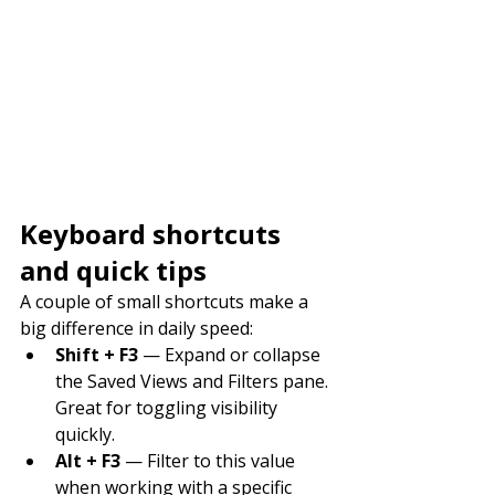
Keyboard shortcuts 
and quick tips
A couple of small shortcuts make a 
big difference in daily speed:
Shift + F3
 — Expand or collapse 
the Saved Views and Filters pane. 
Great for toggling visibility 
quickly.
Alt + F3
 — Filter to this value 
when working with a specific 