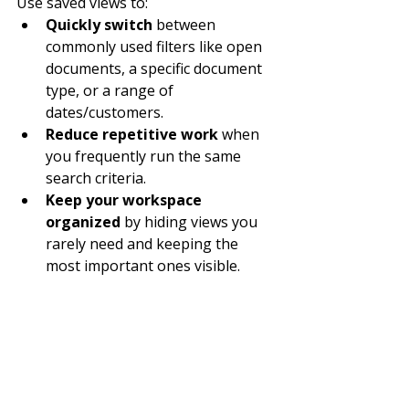
Use saved views to:
Quickly switch
 between 
commonly used filters like open 
documents, a specific document 
type, or a range of 
dates/customers.
Reduce repetitive work
 when 
you frequently run the same 
search criteria.
Keep your workspace 
organized
 by hiding views you 
rarely need and keeping the 
most important ones visible.