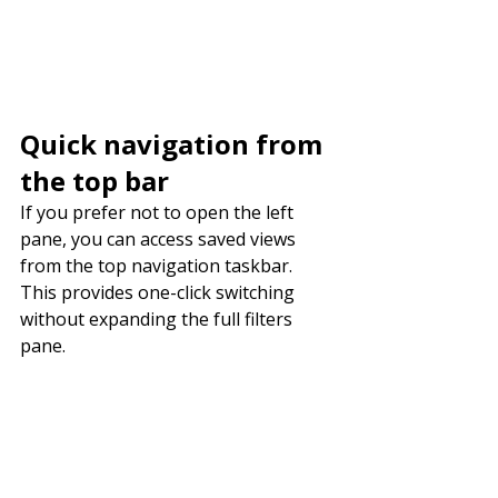
Quick navigation from 
the top bar
If you prefer not to open the left 
pane, you can access saved views 
from the top navigation taskbar. 
This provides one-click switching 
without expanding the full filters 
pane.