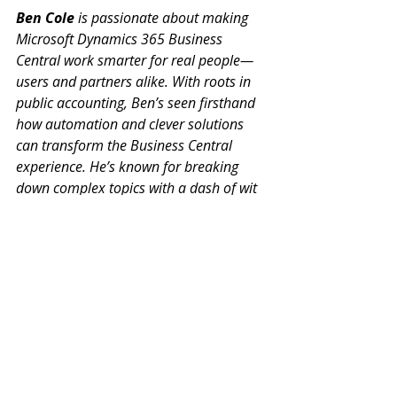
Ben Cole
 is passionate about making 
Microsoft Dynamics 365 Business 
Central work smarter for real people—
users and partners alike. With roots in 
public accounting, Ben’s seen firsthand 
how automation and clever solutions 
can transform the Business Central 
experience. He’s known for breaking 
down complex topics with a dash of wit 
and plenty of practical advice. If you 
want to get more out of Business 
Central (and maybe even enjoy the 
process), Ben’s your go-to guide.
Ben@BenColeBC.com
(214) 433-0923