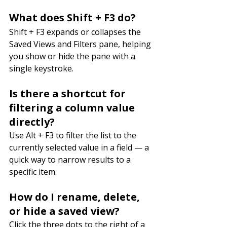
What does Shift + F3 do?
Shift + F3 expands or collapses the 
Saved Views and Filters pane, helping 
you show or hide the pane with a 
single keystroke.
Is there a shortcut for 
filtering a column value 
directly?
Use Alt + F3 to filter the list to the 
currently selected value in a field — a 
quick way to narrow results to a 
specific item.
How do I rename, delete, 
or hide a saved view?
Click the three dots to the right of a 