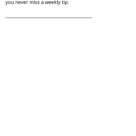
you never miss a weekly tip.