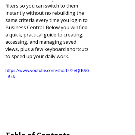
filters so you can switch to them 
instantly without no rebuilding the 
same criteria every time you login to 
Business Central. Below you will find 
a quick, practical guide to creating, 
accessing, and managing saved 
views, plus a few keyboard shortcuts 
to speed up your daily work.
https://www.youtube.com/shorts/2eQtBSG
L6zA
Table of Contents