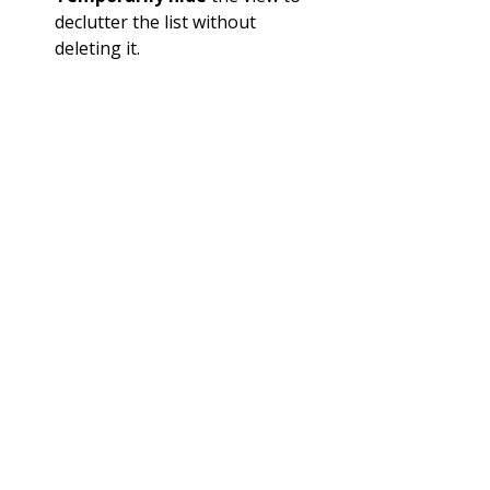
declutter the list without 
deleting it.