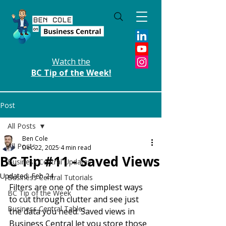
Watch the
BC Tip of the Week!
Post
All Posts
Ben Cole
All Posts
Dec 22, 2025
4 min read
BC Tip #11 - Saved Views
Business Central Updates
Updated:
Feb 24
Business Central Tutorials
Filters are one of the simplest ways 
BC Tip of the Week
to cut through clutter and see just 
Business Central Tables
the data you need. Saved views in 
Business Central let you store those 