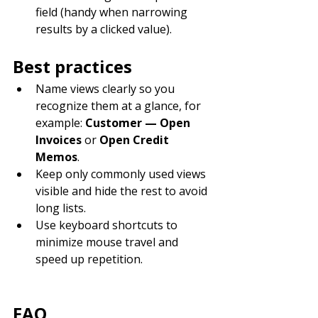
field (handy when narrowing 
results by a clicked value).
Best practices
Name views clearly so you 
recognize them at a glance, for 
example: 
Customer — Open 
Invoices
 or 
Open Credit 
Memos
.
Keep only commonly used views 
visible and hide the rest to avoid 
long lists.
Use keyboard shortcuts to 
minimize mouse travel and 
speed up repetition.
FAQ