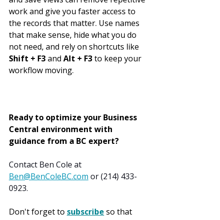
work and give you faster access to 
the records that matter. Use names 
that make sense, hide what you do 
not need, and rely on shortcuts like 
Shift + F3
 and 
Alt + F3
 to keep your 
workflow moving.
Ready to optimize your Business 
Central environment with 
guidance from a BC expert?
Contact Ben Cole at 
Ben@BenColeBC.com
 or (214) 433-
0923.
Don't forget to 
subscribe
 so that 