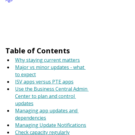
Table of Contents
Why staying current matters
Major vs minor updates - what 
to expect
ISV apps versus PTE apps
Use the Business Central Admin 
Center to plan and control 
updates
Managing app updates and 
dependencies
Managing Update Notifications
Check capacity regularly