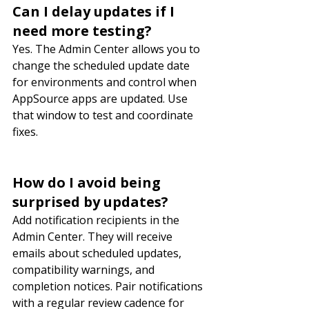
Can I delay updates if I 
need more testing?
Yes. The Admin Center allows you to 
change the scheduled update date 
for environments and control when 
AppSource apps are updated. Use 
that window to test and coordinate 
fixes.
How do I avoid being 
surprised by updates?
Add notification recipients in the 
Admin Center. They will receive 
emails about scheduled updates, 
compatibility warnings, and 
completion notices. Pair notifications 
with a regular review cadence for 