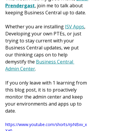
Prendergast
, join me to talk about 
keeping Business Central up to date.
Whether you are installing 
ISV Apps
, 
Developing your own PTEs, or just 
trying to stay current with your 
Business Central updates, we put 
our thinking caps on to help 
demystify the 
Business Central 
Admin Center
.
If you only leave with 1 learning from 
this blog post, it is to proactively 
monitor the admin center and keep 
your environments and apps up to 
date.
https://www.youtube.com/shorts/rpNBxv_x
Xg0