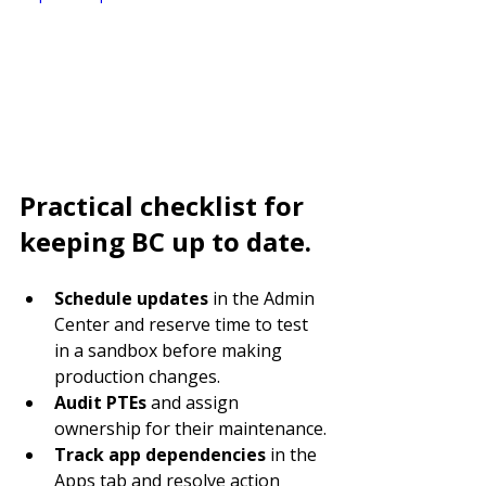
Practical checklist for 
keeping BC up to date.
Schedule updates
 in the Admin 
Center and reserve time to test 
in a sandbox before making 
production changes.
Audit PTEs
 and assign 
ownership for their maintenance.
Track app dependencies
 in the 
Apps tab and resolve action 