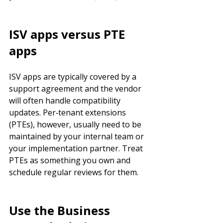
ISV apps versus PTE 
apps
ISV apps are typically covered by a 
support agreement and the vendor 
will often handle compatibility 
updates. Per‑tenant extensions 
(PTEs), however, usually need to be 
maintained by your internal team or 
your implementation partner. Treat 
PTEs as something you own and 
schedule regular reviews for them.
Use the Business 