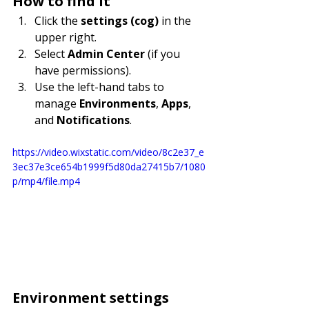
How to find it
Click the 
settings (cog)
 in the 
upper right.
Select 
Admin Center
 (if you 
have permissions).
Use the left-hand tabs to 
manage 
Environments
, 
Apps
, 
and 
Notifications
.
https://video.wixstatic.com/video/8c2e37_e
3ec37e3ce654b1999f5d80da27415b7/1080
p/mp4/file.mp4
Environment settings