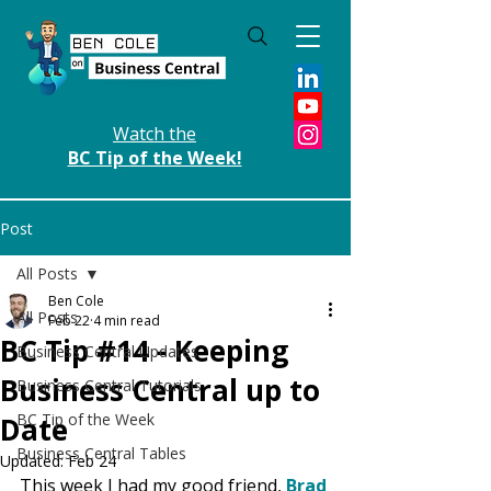
Watch the
BC Tip of the Week!
Post
All Posts
Ben Cole
All Posts
Feb 22
4 min read
BC Tip #14 - Keeping
Business Central Updates
Business Central up to
Business Central Tutorials
BC Tip of the Week
Date
Business Central Tables
Updated:
Feb 24
This week I had my good friend, 
Brad 