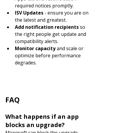
required notices promptly.
ISV Updates
 - ensure you are on 
the latest and greatest.
Add notification recipients
 so 
the right people get update and 
compatibility alerts.
Monitor capacity
 and scale or 
optimize before performance 
degrades.
FAQ
What happens if an app 
blocks an upgrade?
Microsoft can block the upgrade 