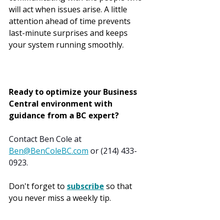
will act when issues arise. A little 
attention ahead of time prevents 
last-minute surprises and keeps 
your system running smoothly.
Ready to optimize your Business 
Central environment with 
guidance from a BC expert?
Contact Ben Cole at 
Ben@BenColeBC.com
 or (214) 433-
0923.
Don't forget to 
subscribe
 so that 
you never miss a weekly tip.