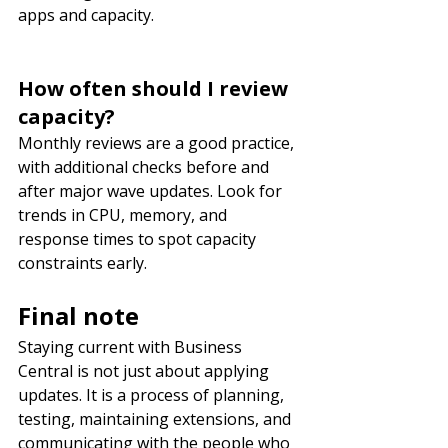
apps and capacity.
How often should I review 
capacity?
Monthly reviews are a good practice, 
with additional checks before and 
after major wave updates. Look for 
trends in CPU, memory, and 
response times to spot capacity 
constraints early.
Final note
Staying current with Business 
Central is not just about applying 
updates. It is a process of planning, 
testing, maintaining extensions, and 
communicating with the people who 