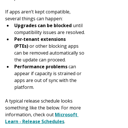
If apps aren’t kept compatible, 
several things can happen:
Upgrades can be blocked
 until 
compatibility issues are resolved.
Per‑tenant extensions 
(PTEs)
 or other blocking apps 
can be removed automatically so 
the update can proceed.
Performance problems
 can 
appear if capacity is strained or 
apps are out of sync with the 
platform.
A typical release schedule looks 
something like the below. For more 
information, check out 
Microsoft 
Learn - Release Schedules
.