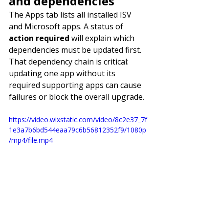
and dependencies
The Apps tab lists all installed ISV 
and Microsoft apps. A status of 
action required
 will explain which 
dependencies must be updated first. 
That dependency chain is critical: 
updating one app without its 
required supporting apps can cause 
failures or block the overall upgrade.
https://video.wixstatic.com/video/8c2e37_7f
1e3a7b6bd544eaa79c6b56812352f9/1080p
/mp4/file.mp4