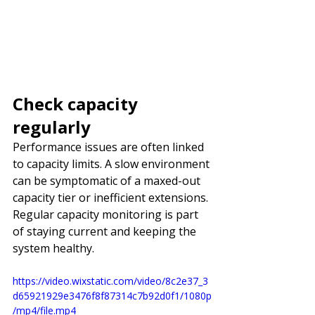
Check capacity 
regularly
Performance issues are often linked 
to capacity limits. A slow environment 
can be symptomatic of a maxed-out 
capacity tier or inefficient extensions. 
Regular capacity monitoring is part 
of staying current and keeping the 
system healthy.
https://video.wixstatic.com/video/8c2e37_3
d65921929e3476f8f87314c7b92d0f1/1080p
/mp4/file.mp4