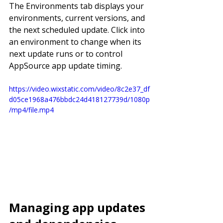
The Environments tab displays your 
environments, current versions, and 
the next scheduled update. Click into 
an environment to change when its 
next update runs or to control 
AppSource app update timing.
https://video.wixstatic.com/video/8c2e37_df
d05ce1968a476bbdc24d418127739d/1080p
/mp4/file.mp4
Managing app updates 