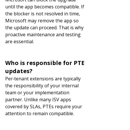
until the app becomes compatible. If 
the blocker is not resolved in time, 
Microsoft may remove the app so 
the update can proceed. That is why 
proactive maintenance and testing 
are essential.
Who is responsible for PTE 
updates?
Per‑tenant extensions are typically 
the responsibility of your internal 
team or your implementation 
partner. Unlike many ISV apps 
covered by SLAs, PTEs require your 
attention to remain compatible.