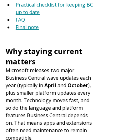
Practical checklist for keeping BC 
up to date
FAQ
Final note
Why staying current 
matters
Microsoft releases two major 
Business Central wave updates each 
year (typically in 
April
 and 
October
), 
plus smaller platform updates every 
month. Technology moves fast, and 
so do the language and platform 
features Business Central depends 
on. That means apps and extensions 
often need maintenance to remain 
compatible.