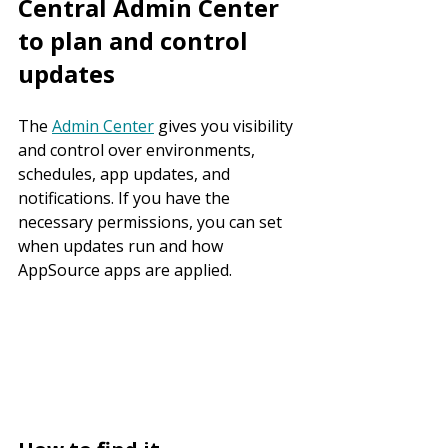
Central Admin Center 
to plan and control 
updates
The 
Admin Center
 gives you visibility 
and control over environments, 
schedules, app updates, and 
notifications. If you have the 
necessary permissions, you can set 
when updates run and how 
AppSource apps are applied.