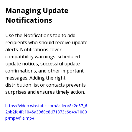
Managing Update 
Notifications
Use the Notifications tab to add 
recipients who should receive update 
alerts. Notifications cover 
compatibility warnings, scheduled 
update notices, successful update 
confirmations, and other important 
messages. Adding the right 
distribution list or contacts prevents 
surprises and ensures timely action.
https://video.wixstatic.com/video/8c2e37_6
2bb2fd4fc1046a3960e8d71873c6e4b/1080
p/mp4/file.mp4