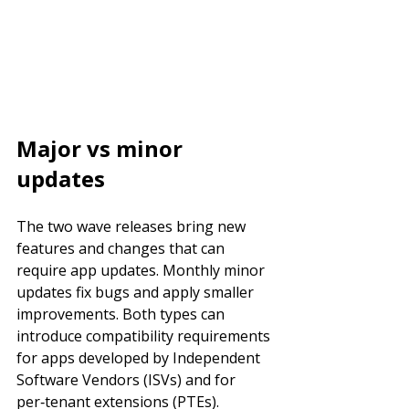
Major vs minor 
updates
The two wave releases bring new 
features and changes that can 
require app updates. Monthly minor 
updates fix bugs and apply smaller 
improvements. Both types can 
introduce compatibility requirements 
for apps developed by Independent 
Software Vendors (ISVs) and for 
per‑tenant extensions (PTEs).