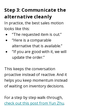
Step 3: Communicate the 
alternative cleanly
In practice, the best sales motion 
looks like this:
“The requested item is out.”
“Here is a comparable 
alternative that is available.”
“If you are good with it, we will 
update the order.”
This keeps the conversation 
proactive instead of reactive. And it 
helps you keep momentum instead 
of waiting on inventory decisions.
For a step by step walk-through, 
check out this post from Yun Zhu
.