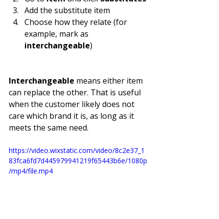
Add the substitute item
Choose how they relate (for 
example, mark as 
interchangeable
)
Interchangeable
 means either item 
can replace the other. That is useful 
when the customer likely does not 
care which brand it is, as long as it 
meets the same need.
https://video.wixstatic.com/video/8c2e37_1
83fca6fd7d445979941219f65443b6e/1080p
/mp4/file.mp4