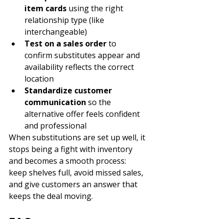
item cards
 using the right 
relationship type (like 
interchangeable)
Test on a sales order
 to 
confirm substitutes appear and 
availability reflects the correct 
location
Standardize customer 
communication
 so the 
alternative offer feels confident 
and professional
When substitutions are set up well, it 
stops being a fight with inventory 
and becomes a smooth process: 
keep shelves full, avoid missed sales, 
and give customers an answer that 
keeps the deal moving.