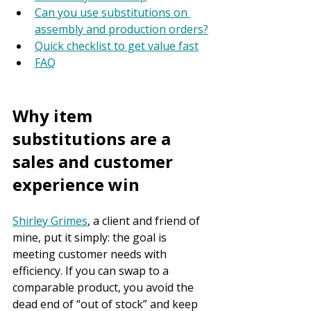
Can you use substitutions on 
assembly and production orders?
Quick checklist to get value fast
FAQ
Why item 
substitutions are a 
sales and customer 
experience win
Shirley Grimes
, a client and friend of 
mine, put it simply: the goal is 
meeting customer needs with 
efficiency. If you can swap to a 
comparable product, you avoid the 
dead end of “out of stock” and keep 