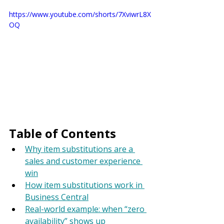
https://www.youtube.com/shorts/7XviwrL8X
OQ
Table of Contents
Why item substitutions are a 
sales and customer experience 
win
How item substitutions work in 
Business Central
Real-world example: when “zero 
availability” shows up