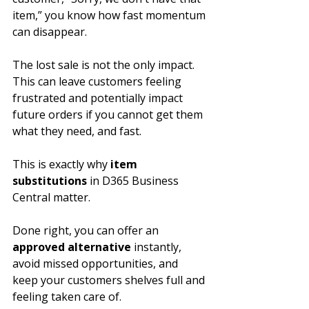
item,” you know how fast momentum 
can disappear. 
The lost sale is not the only impact. 
This can leave customers feeling 
frustrated and potentially impact 
future orders if you cannot get them 
what they need, and fast.
This is exactly why 
item 
substitutions
 in D365 Business 
Central matter. 
Done right, you can offer an 
approved alternative
 instantly, 
avoid missed opportunities, and 
keep your customers shelves full and 
feeling taken care of.