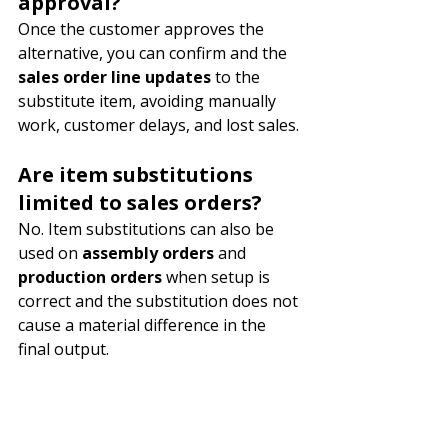
approval?
Once the customer approves the 
alternative, you can confirm and the 
sales order line updates
 to the 
substitute item, avoiding manually 
work, customer delays, and lost sales.
Are item substitutions 
limited to sales orders?
No. Item substitutions can also be 
used on 
assembly orders
 and 
production orders
 when setup is 
correct and the substitution does not 
cause a material difference in the 
final output.