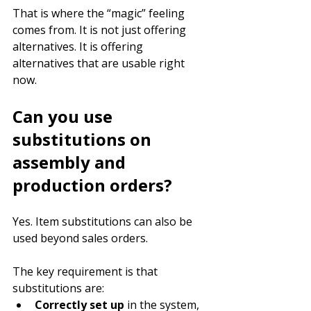
That is where the “magic” feeling 
comes from. It is not just offering 
alternatives. It is offering 
alternatives that are usable right 
now.
Can you use 
substitutions on 
assembly and 
production orders?
Yes. Item substitutions can also be 
used beyond sales orders.
The key requirement is that 
substitutions are:
Correctly set up
 in the system, 