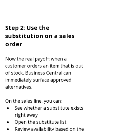
Step 2: Use the 
substitution on a sales 
order
Now the real payoff: when a 
customer orders an item that is out 
of stock, Business Central can 
immediately surface approved 
alternatives.
On the sales line, you can:
See whether a substitute exists 
right away
Open the substitute list
Review availability based on the 