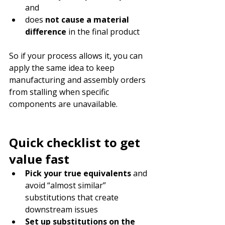
and
does 
not cause a material 
difference
 in the final product
So if your process allows it, you can 
apply the same idea to keep 
manufacturing and assembly orders 
from stalling when specific 
components are unavailable.
Quick checklist to get 
value fast
Pick your true equivalents
 and 
avoid “almost similar” 
substitutions that create 
downstream issues
Set up substitutions on the 