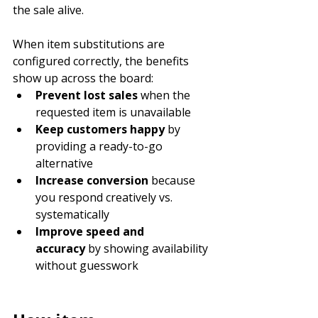
the sale alive.
When item substitutions are 
configured correctly, the benefits 
show up across the board:
Prevent lost sales
 when the 
requested item is unavailable
Keep customers happy
 by 
providing a ready-to-go 
alternative
Increase conversion
 because 
you respond creatively vs. 
systematically
Improve speed and 
accuracy
 by showing availability 
without guesswork