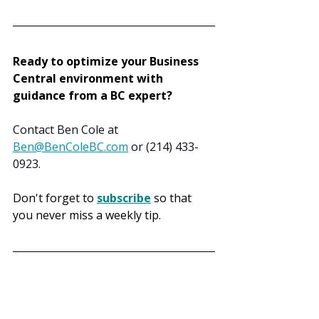
Ready to optimize your Business 
Central environment with 
guidance from a BC expert?
Contact Ben Cole at 
Ben@BenColeBC.com
 or (214) 433-
0923.
Don't forget to 
subscribe
 so that 
you never miss a weekly tip.