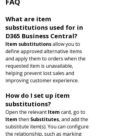
FAQ
What are item 
substitutions used for in 
D365 Business Central?
Item substitutions
 allow you to 
define approved alternative items 
and apply them to orders when the 
requested item is unavailable, 
helping prevent lost sales and 
improving customer experience.
How do I set up item 
substitutions?
Open the relevant 
Item
 card, go to 
Item
 then 
Substitutes
, and add the 
substitute item(s). You can configure 
the relationship, such as marking 