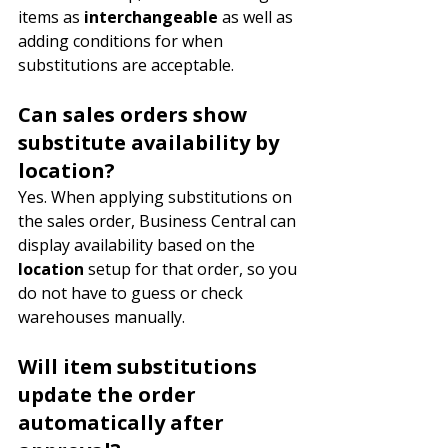
items as 
interchangeable 
as well as 
adding conditions for when 
substitutions are acceptable.
Can sales orders show 
substitute availability by 
location?
Yes. When applying substitutions on 
the sales order, Business Central can 
display availability based on the 
location
 setup for that order, so you 
do not have to guess or check 
warehouses manually.
Will item substitutions 
update the order 
automatically after 