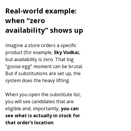
Real-world example: 
when “zero 
availability” shows up
Imagine a store orders a specific 
product (for example, 
Sky Vodka
), 
but availability is zero. That big 
“goose egg” moment can be brutal. 
But if substitutions are set up, the 
system does the heavy lifting.
When you open the substitute list, 
you will see candidates that are 
eligible and, importantly, 
you can 
see what is actually in stock for 
that order’s location
.