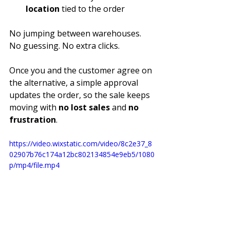
location
 tied to the order
No jumping between warehouses. 
No guessing. No extra clicks.
Once you and the customer agree on 
the alternative, a simple approval 
updates the order, so the sale keeps 
moving with 
no lost sales
 and 
no 
frustration
.
https://video.wixstatic.com/video/8c2e37_8
02907b76c174a12bc802134854e9eb5/1080
p/mp4/file.mp4