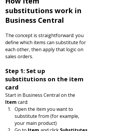
How item 
substitutions work in 
Business Central
The concept is straightforward: you 
define which items can substitute for 
each other, then apply that logic on 
sales orders.
Step 1: Set up 
substitutions on the item 
card
Start in Business Central on the 
Item
 card:
Open the item you want to 
substitute from (for example, 
your main product)
Go to 
Item
 and click 
Substitutes