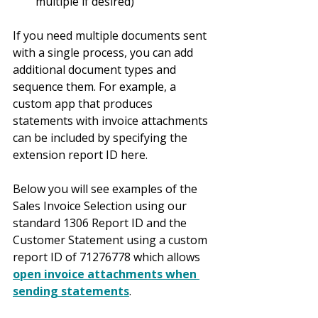
multiple if desired)
If you need multiple documents sent 
with a single process, you can add 
additional document types and 
sequence them. For example, a 
custom app that produces 
statements with invoice attachments 
can be included by specifying the 
extension report ID here.
Below you will see examples of the 
Sales Invoice Selection using our 
standard 1306 Report ID and the 
Customer Statement using a custom 
report ID of 71276778 which allows 
open invoice attachments when 
sending statements
.