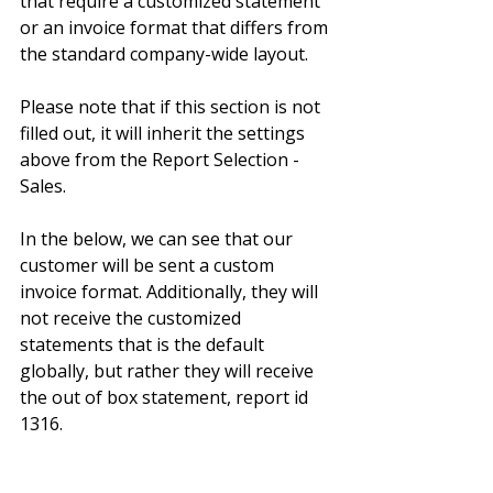
that require a customized statement 
or an invoice format that differs from 
the standard company-wide layout.
Please note that if this section is not 
filled out, it will inherit the settings 
above from the Report Selection - 
Sales.
In the below, we can see that our 
customer will be sent a custom 
invoice format. Additionally, they will 
not receive the customized 
statements that is the default 
globally, but rather they will receive 
the out of box statement, report id 
1316.