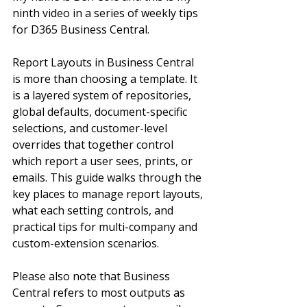
ninth video in a series of weekly tips 
for D365 Business Central. 
Report Layouts in Business Central 
is more than choosing a template. It 
is a layered system of repositories, 
global defaults, document-specific 
selections, and customer-level 
overrides that together control 
which report a user sees, prints, or 
emails. This guide walks through the 
key places to manage report layouts, 
what each setting controls, and 
practical tips for multi-company and 
custom-extension scenarios.
Please also note that Business 
Central refers to most outputs as 