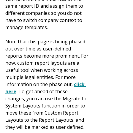
same report ID and assign them to 
different companies so you do not 
have to switch company context to 
manage templates.
Note that this page is being phased 
out over time as user-defined 
reports become more prominent. For 
now, custom report layouts are a 
useful tool when working across 
multiple legal entities. For more 
information on the phase out, 
click 
here
. To get ahead of these 
changes, you can use the Migrate to 
System Layouts function in order to 
move these from Custom Report 
Layouts to the Report Layouts, and 
they will be marked as user defined.