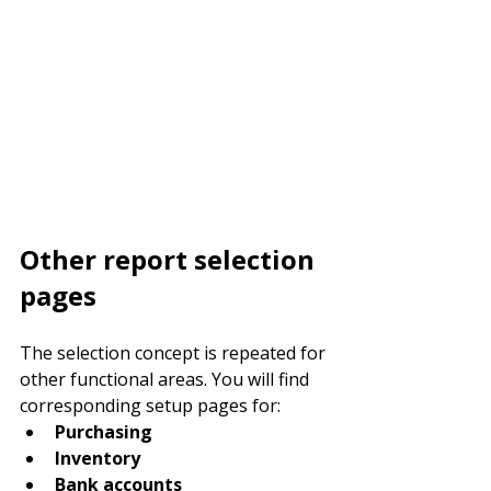
Other report selection 
pages
The selection concept is repeated for 
other functional areas. You will find 
corresponding setup pages for:
Purchasing
Inventory
Bank accounts