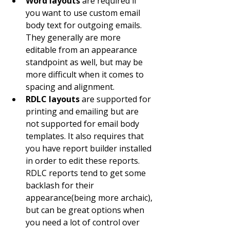
Word layouts
 are required if 
you want to use custom email 
body text for outgoing emails. 
They generally are more 
editable from an appearance 
standpoint as well, but may be 
more difficult when it comes to 
spacing and alignment.
RDLC layouts
 are supported for 
printing and emailing but are 
not supported for email body 
templates. It also requires that 
you have report builder installed 
in order to edit these reports. 
RDLC reports tend to get some 
backlash for their 
appearance(being more archaic), 
but can be great options when 
you need a lot of control over 