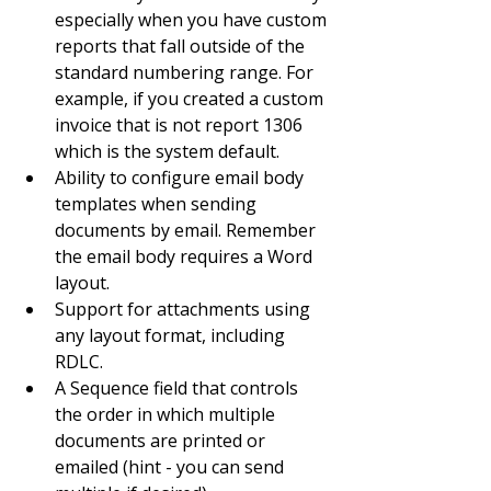
especially when you have custom 
reports that fall outside of the 
standard numbering range. For 
example, if you created a custom 
invoice that is not report 1306 
which is the system default.
Ability to configure email body 
templates when sending 
documents by email. Remember 
the email body requires a Word 
layout.
Support for attachments using 
any layout format, including 
RDLC.
A Sequence field that controls 
the order in which multiple 
documents are printed or 
emailed (hint - you can send 