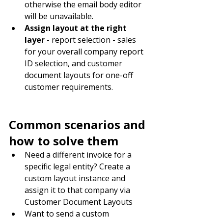
otherwise the email body editor 
will be unavailable.
Assign layout at the right 
layer
 - report selection - sales 
for your overall company report 
ID selection, and customer 
document layouts for one-off 
customer requirements.
Common scenarios and 
how to solve them
Need a different invoice for a 
specific legal entity? Create a 
custom layout instance and 
assign it to that company via 
Customer Document Layouts
Want to send a custom 