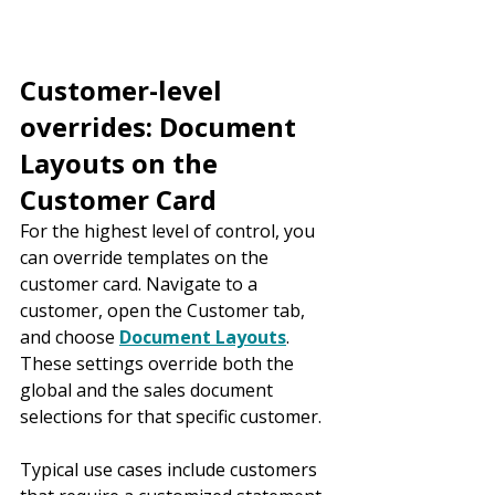
Customer-level 
overrides: Document 
Layouts on the 
Customer Card
For the highest level of control, you 
can override templates on the 
customer card. Navigate to a 
customer, open the Customer tab, 
and choose 
Document Layouts
. 
These settings override both the 
global and the sales document 
selections for that specific customer.
Typical use cases include customers 