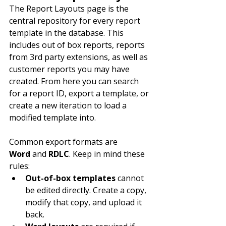
The Report Layouts page is the 
central repository for every report 
template in the database. This 
includes out of box reports, reports 
from 3rd party extensions, as well as 
customer reports you may have 
created. From here you can search 
for a report ID, export a template, or 
create a new iteration to load a 
modified template into.
Common export formats are 
Word
 and 
RDLC
. Keep in mind these 
rules:
Out-of-box templates
 cannot 
be edited directly. Create a copy, 
modify that copy, and upload it 
back.