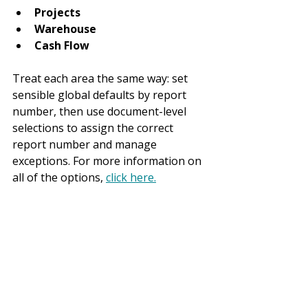
Projects
Warehouse
Cash Flow
Treat each area the same way: set 
sensible global defaults by report 
number, then use document-level 
selections to assign the correct 
report number and manage 
exceptions. For more information on 
all of the options, 
click here.