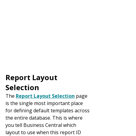
Report Layout 
Selection
The 
Report Layout Selection
 page 
is the single most important place 
for defining default templates across 
the entire database. This is where 
you tell Business Central which 
layout to use when this report ID 