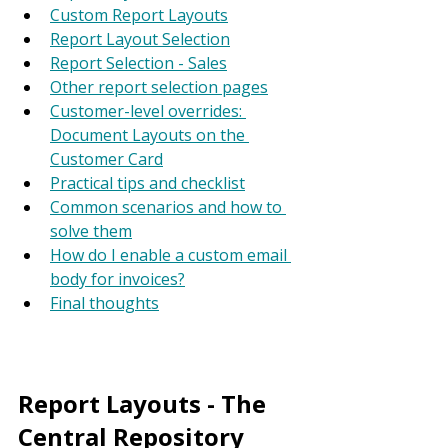
Custom Report Layouts
Report Layout Selection
Report Selection - Sales
Other report selection pages
Customer-level overrides: 
Document Layouts on the 
Customer Card
Practical tips and checklist
Common scenarios and how to 
solve them
How do I enable a custom email 
body for invoices?
Final thoughts
Report Layouts - The 
Central Repository