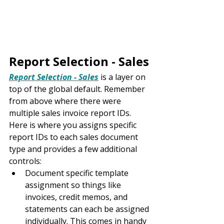
Report Selection - Sales
Report Selection - Sales
 is a layer on 
top of the global default. Remember 
from above where there were 
multiple sales invoice report IDs. 
Here is where you assigns specific 
report IDs to each sales document 
type and provides a few additional 
controls:
Document specific template 
assignment so things like 
invoices, credit memos, and 
statements can each be assigned 
individually. This comes in handy 