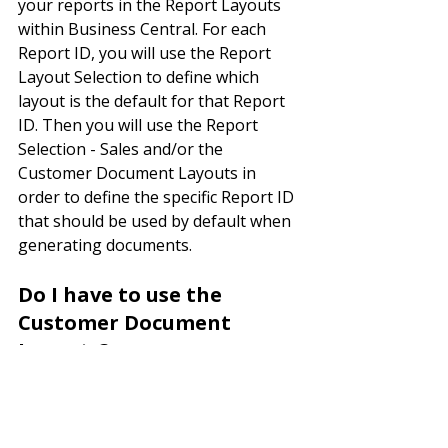
your reports in the Report Layouts 
within Business Central. For each 
Report ID, you will use the Report 
Layout Selection to define which 
layout is the default for that Report 
ID. Then you will use the Report 
Selection - Sales and/or the 
Customer Document Layouts in 
order to define the specific Report ID 
that should be used by default when 
generating documents.
Do I have to use the 
Customer Document 
Layouts?
No, these are only needed if the 
customer has a unique layout that is 
different from the Report Selection - 