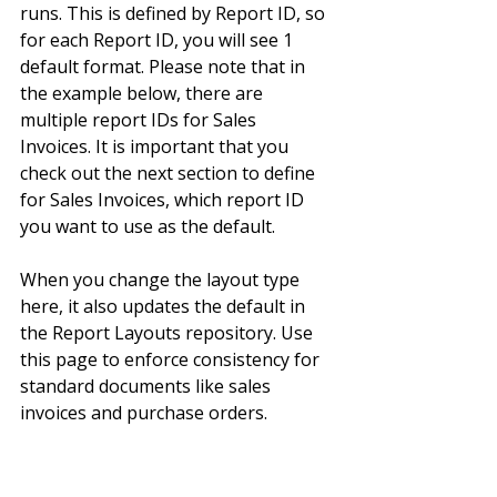
runs. This is defined by Report ID, so 
for each Report ID, you will see 1 
default format. Please note that in 
the example below, there are 
multiple report IDs for Sales 
Invoices. It is important that you 
check out the next section to define 
for Sales Invoices, which report ID 
you want to use as the default.
When you change the layout type 
here, it also updates the default in 
the Report Layouts repository. Use 
this page to enforce consistency for 
standard documents like sales 
invoices and purchase orders.