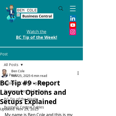
Watch the
BC Tip of the Week!
Post
All Posts
Ben Cole
All Posts
Nov 25, 2025
6 min read
BC Tip #9 - Report
Business Central Updates
Layout Options and
Business Central Tutorials
BC Tip of the Week
Setups Explained
Business Central Tables
Updated:
Nov 29, 2025
My name is Ben Cole and this is my 