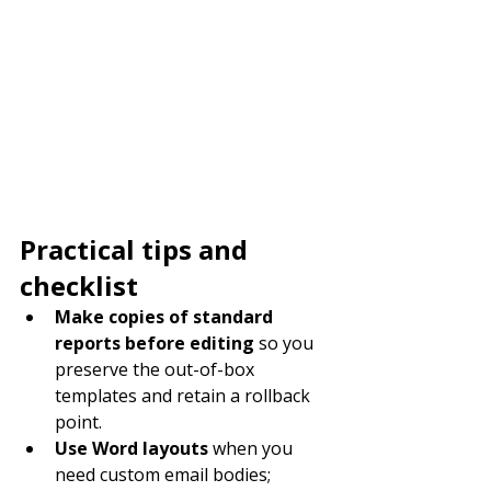
Practical tips and 
checklist
Make copies of standard 
reports before editing
 so you 
preserve the out-of-box 
templates and retain a rollback 
point.
Use Word layouts
 when you 
need custom email bodies; 