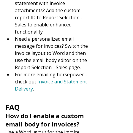
statement with invoice 
attachments? Add the custom 
report ID to Report Selection - 
Sales to enable enhanced 
functionality.
Need a personalized email 
message for invoices? Switch the 
invoice layout to Word and then 
use the email body editor on the 
Report Selection - Sales page.
For more emailing horsepower - 
check out 
Invoice and Statement 
Delivery
.
FAQ
How do I enable a custom 
email body for invoices?
Use a Word layout for the invoice 