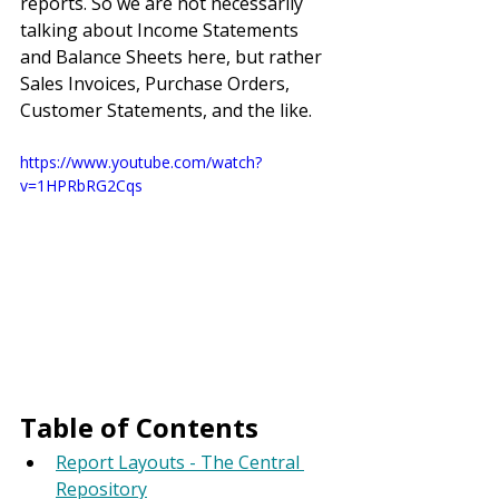
reports. So we are not necessarily 
talking about Income Statements 
and Balance Sheets here, but rather 
Sales Invoices, Purchase Orders, 
Customer Statements, and the like.
https://www.youtube.com/watch?
v=1HPRbRG2Cqs
Table of Contents
Report Layouts - The Central 
Repository