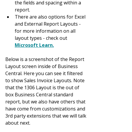
the fields and spacing within a 
report.
There are also options for Excel 
and External Report Layouts - 
for more information on all 
layout types - check out 
Microsoft Learn.
Below is a screenshot of the Report 
Layout screen inside of Business 
Central. Here you can see it filtered 
to show Sales Invoice Layouts. Note 
that the 1306 Layout is the out of 
box Business Central standard 
report, but we also have others that 
have come from customizations and 
3rd party extensions that we will talk 
about next.