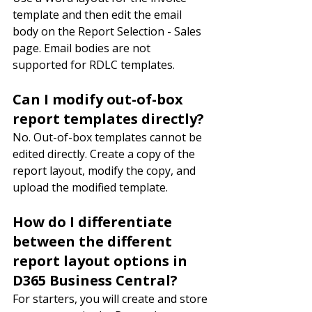
template and then edit the email 
body on the Report Selection - Sales 
page. Email bodies are not 
supported for RDLC templates.
Can I modify out-of-box 
report templates directly?
No. Out-of-box templates cannot be 
edited directly. Create a copy of the 
report layout, modify the copy, and 
upload the modified template.
How do I differentiate 
between the different 
report layout options in 
D365 Business Central?
For starters, you will create and store 