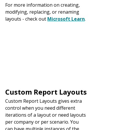
For more information on creating, 
modifying, replacing, or renaming 
layouts - check out 
Microsoft Learn
.
Custom Report Layouts
Custom Report Layouts gives extra 
control when you need different 
iterations of a layout or need layouts 
per company or per scenario. You 
can have multiple instances of the 